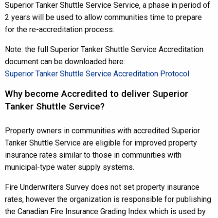
Superior Tanker Shuttle Service Service, a phase in period of
2 years will be used to allow communities time to prepare
for the re-accreditation process.
Note: the full Superior Tanker Shuttle Service Accreditation
document can be downloaded here:
Superior Tanker Shuttle Service Accreditation Protocol
Why become Accredited to deliver Superior
Tanker Shuttle Service?
Property owners in communities with accredited Superior
Tanker Shuttle Service are eligible for improved property
insurance rates similar to those in communities with
municipal-type water supply systems.
Fire Underwriters Survey does not set property insurance
rates, however the organization is responsible for publishing
the Canadian Fire Insurance Grading Index which is used by