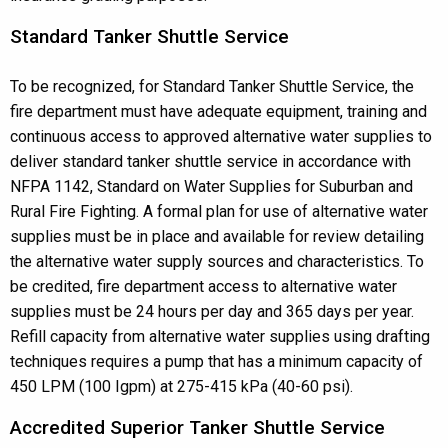
Standard Tanker Shuttle Service
To be recognized, for Standard Tanker Shuttle Service, the
fire department must have adequate equipment, training and
continuous access to approved alternative water supplies to
deliver standard tanker shuttle service in accordance with
NFPA 1142, Standard on Water Supplies for Suburban and
Rural Fire Fighting. A formal plan for use of alternative water
supplies must be in place and available for review detailing
the alternative water supply sources and characteristics. To
be credited, fire department access to alternative water
supplies must be 24 hours per day and 365 days per year.
Refill capacity from alternative water supplies using drafting
techniques requires a pump that has a minimum capacity of
450 LPM (100 Igpm) at 275-415 kPa (40-60 psi).
Accredited Superior Tanker Shuttle Service