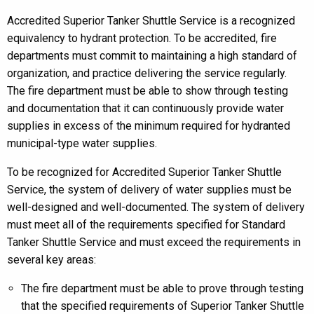
Accredited Superior Tanker Shuttle Service is a recognized
equivalency to hydrant protection. To be accredited, fire
departments must commit to maintaining a high standard of
organization, and practice delivering the service regularly.
The fire department must be able to show through testing
and documentation that it can continuously provide water
supplies in excess of the minimum required for hydranted
municipal-type water supplies.
To be recognized for Accredited Superior Tanker Shuttle
Service, the system of delivery of water supplies must be
well-designed and well-documented. The system of delivery
must meet all of the requirements specified for Standard
Tanker Shuttle Service and must exceed the requirements in
several key areas:
The fire department must be able to prove through testing
that the specified requirements of Superior Tanker Shuttle