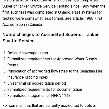
Historical Note: Fire Underwriters Survey has completed
Superior Tanker Shuttle Service Testing since 1989 when the
first such test was completed in Ontario. Past systems for
testing were somewhat less formal. See article: 1988 First
Accreditation in Canada
Noted changes to Accredited Superior Tanker
Shuttle Service
Defined coverage areas
Formalized requirements for Approved Water Supply
Points
Publication of accredited flow rates to the Canadian Fire
Insurance Grading Index
5 year limit on accreditation period
Formalized requirements for documentation
Formalized integration of NFPA 1142
For communities that are currently accredited to deliver