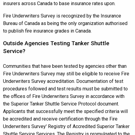
insurers across Canada to base insurance rates upon.
Fire Underwriters Survey is recognized by the Insurance
Bureau of Canada as being the only organization authorised
to publish fire insurance grades in Canada.
Outside Agencies Testing Tanker Shuttle
Service?
Communities that have been tested by agencies other than
Fire Underwriters Survey may still be eligible to receive Fire
Underwriters Survey accreditation. Documentation of test
procedures followed and test results must be submitted to
the offices of Fire Underwriters Survey in accordance with
the Superior Tanker Shuttle Service Protocol document.
Applicants that successfully meet the specified criteria will
be accredited and receive certification through the Fire
Underwriters Survey' Registry of Accredited Superior Tanker
Shuttle Service Services. The Registry is promulgated to the