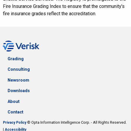
Fire Insurance Grading Index to ensure that the community's
fire insurance grades reflect the accreditation.
Grading
Consulting
Newsroom
Downloads
About
Contact
© Opta Information Intelligence Corp. - All Rights Reserved.
Privacy Policy
|
Accessibility