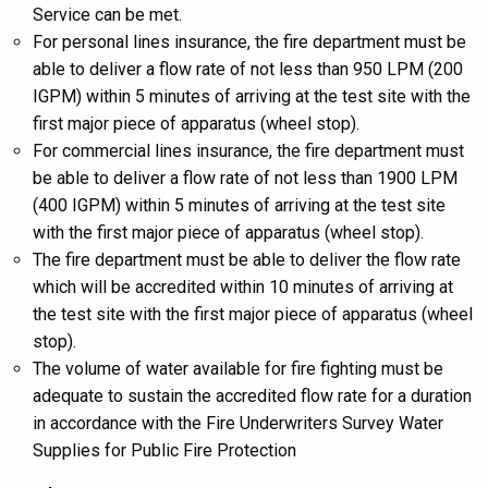
Service can be met.
For personal lines insurance, the fire department must be
able to deliver a flow rate of not less than 950 LPM (200
IGPM) within 5 minutes of arriving at the test site with the
first major piece of apparatus (wheel stop).
For commercial lines insurance, the fire department must
be able to deliver a flow rate of not less than 1900 LPM
(400 IGPM) within 5 minutes of arriving at the test site
with the first major piece of apparatus (wheel stop).
The fire department must be able to deliver the flow rate
which will be accredited within 10 minutes of arriving at
the test site with the first major piece of apparatus (wheel
stop).
The volume of water available for fire fighting must be
adequate to sustain the accredited flow rate for a duration
in accordance with the Fire Underwriters Survey Water
Supplies for Public Fire Protection