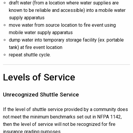
draft water (from a location where water supplies are
known to be reliable and accessible) into a mobile water
supply apparatus
move water from source location to fire event using
mobile water supply apparatus
dump water into temporary storage facility (ex. portable
tank) at fire event location
repeat shuttle cycle.
Levels of Service
Unrecognized Shuttle Service
If the level of shuttle service provided by a community does
not meet the minimum benchmarks set out in NFPA 1142,
then the level of service will not be recognized for fire
insurance grading purposes.