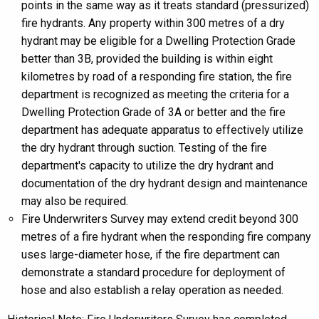
points in the same way as it treats standard (pressurized)
fire hydrants. Any property within 300 metres of a dry
hydrant may be eligible for a Dwelling Protection Grade
better than 3B, provided the building is within eight
kilometres by road of a responding fire station, the fire
department is recognized as meeting the criteria for a
Dwelling Protection Grade of 3A or better and the fire
department has adequate apparatus to effectively utilize
the dry hydrant through suction. Testing of the fire
department's capacity to utilize the dry hydrant and
documentation of the dry hydrant design and maintenance
may also be required.
Fire Underwriters Survey may extend credit beyond 300
metres of a fire hydrant when the responding fire company
uses large-diameter hose, if the fire department can
demonstrate a standard procedure for deployment of
hose and also establish a relay operation as needed.