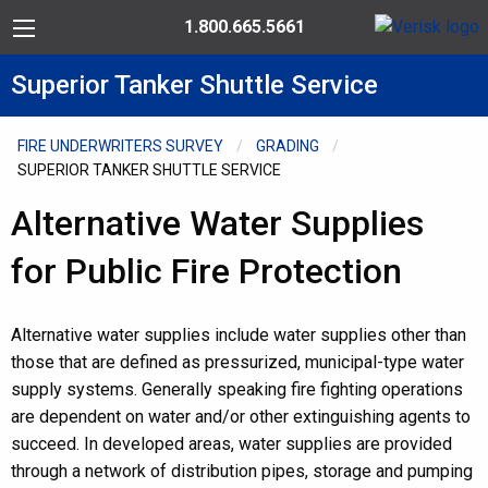
Skip to Content
Toll Free: 1.800.665.5661
Menu
Superior Tanker Shuttle Service
FIRE UNDERWRITERS SURVEY
GRADING
SUPERIOR TANKER SHUTTLE SERVICE
Alternative Water Supplies
for Public Fire Protection
Alternative water supplies include water supplies other than
those that are defined as pressurized, municipal-type water
supply systems. Generally speaking fire fighting operations
are dependent on water and/or other extinguishing agents to
succeed. In developed areas, water supplies are provided
through a network of distribution pipes, storage and pumping