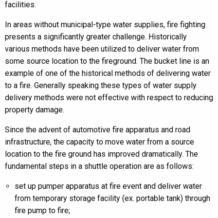
facilities.
In areas without municipal-type water supplies, fire fighting
presents a significantly greater challenge. Historically
various methods have been utilized to deliver water from
some source location to the fireground. The bucket line is an
example of one of the historical methods of delivering water
to a fire. Generally speaking these types of water supply
delivery methods were not effective with respect to reducing
property damage.
Since the advent of automotive fire apparatus and road
infrastructure, the capacity to move water from a source
location to the fire ground has improved dramatically. The
fundamental steps in a shuttle operation are as follows:
set up pumper apparatus at fire event and deliver water
from temporary storage facility (ex. portable tank) through
fire pump to fire;