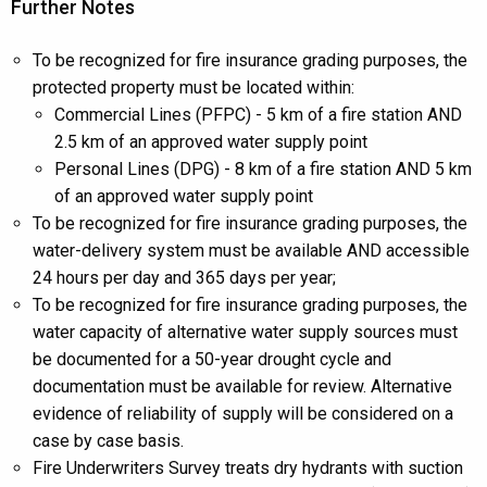
Further Notes
To be recognized for fire insurance grading purposes, the
protected property must be located within:
Commercial Lines (PFPC) - 5 km of a fire station AND
2.5 km of an approved water supply point
Personal Lines (DPG) - 8 km of a fire station AND 5 km
of an approved water supply point
To be recognized for fire insurance grading purposes, the
water-delivery system must be available AND accessible
24 hours per day and 365 days per year;
To be recognized for fire insurance grading purposes, the
water capacity of alternative water supply sources must
be documented for a 50-year drought cycle and
documentation must be available for review. Alternative
evidence of reliability of supply will be considered on a
case by case basis.
Fire Underwriters Survey treats dry hydrants with suction